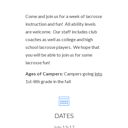
Come and join us for a week of lacrosse
instruction and fun! All ability levels
are welcome. Our staff includes club
coaches as well as college and high
school lacrosse players. We hope that
you will be able to join us for some
lacrosse fun!
Ages of Campers:
Campers going
into
1st-8th grade in the fall
DATES
July 13-17