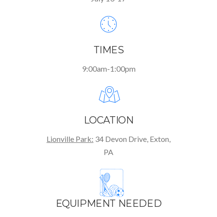
TIMES
9:00am-1:00pm
LOCATION
Lionville Park:
34 Devon Drive, Exton,
PA
EQUIPMENT NEEDED