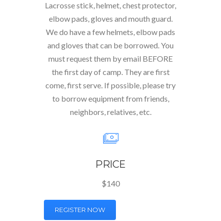
Lacrosse stick, helmet, chest protector,
elbow pads, gloves and mouth guard.
We do have a few helmets, elbow pads
and gloves that can be borrowed. You
must request them by email BEFORE
the first day of camp. They are first
come, first serve. If possible, please try
to borrow equipment from friends,
neighbors, relatives, etc.
PRICE
$140
REGISTER NOW