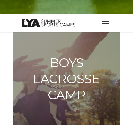
BOYS
LACROSSE
CAMP