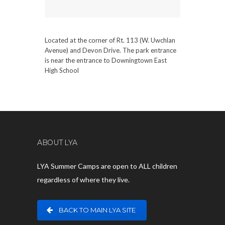
Located at the corner of Rt. 113 (W. Uwchlan
Avenue) and Devon Drive. The park entrance
is near the entrance to Downingtown East
High School
ABOUT LYA
LYA Summer Camps are open to ALL children
regardless of where they live.
BACK TO MAIN LYA SITE