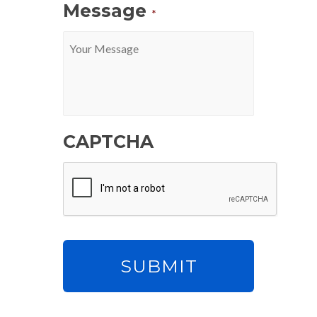
Message
*
CAPTCHA