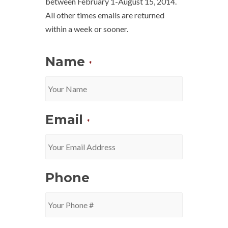
between February 1-August 15, 2014.
All other times emails are returned
within a week or sooner.
Name
*
Email
*
Phone