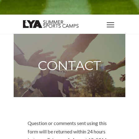
CONTACT
Question or comments sent using this
form will be returned within 24 hours