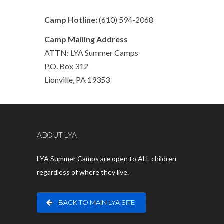
Camp Hotline:
(610) 594-2068
Camp Mailing Address
ATTN: LYA Summer Camps
P.O. Box 312
Lionville, PA 19353
ABOUT LYA
LYA Summer Camps are open to ALL children
regardless of where they live.
BACK TO MAIN LYA SITE