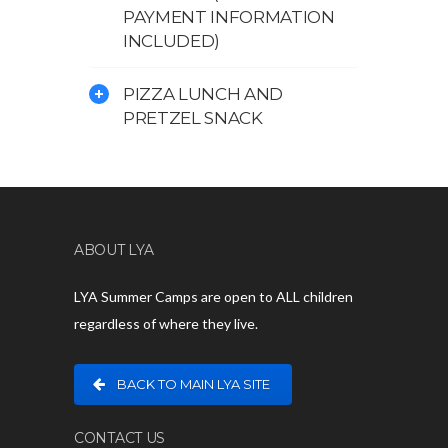
PAYMENT INFORMATION
INCLUDED)
PIZZA LUNCH AND
PRETZEL SNACK
ABOUT LYA
LYA Summer Camps are open to ALL children
regardless of where they live.
BACK TO MAIN LYA SITE
CONTACT US