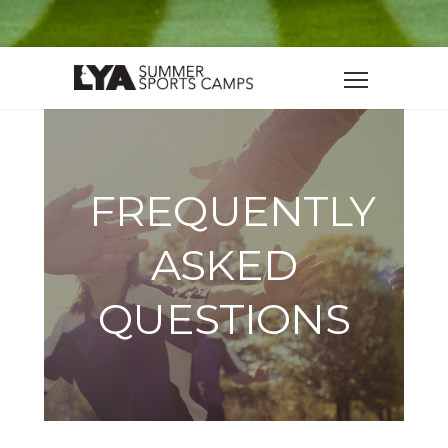
FREQUENTLY
ASKED
QUESTIONS