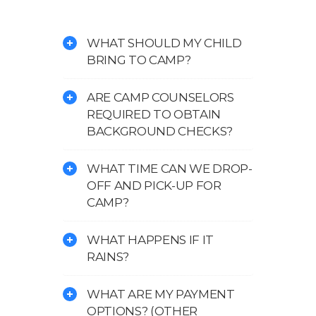
WHAT SHOULD MY CHILD
BRING TO CAMP?
ARE CAMP COUNSELORS
REQUIRED TO OBTAIN
BACKGROUND CHECKS?
WHAT TIME CAN WE DROP-
OFF AND PICK-UP FOR
CAMP?
WHAT HAPPENS IF IT
RAINS?
WHAT ARE MY PAYMENT
OPTIONS? (OTHER